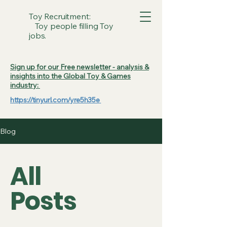
Toy Recruitment:
Toy people filling Toy
jobs.
Sign up for our Free newsletter - analysis &
insights into the Global Toy & Games
industry:
https://tinyurl.com/yre5h35e
Blog
All
Posts