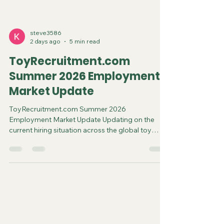
steve3586
2 days ago
5 min read
ToyRecruitment.com
Summer 2026 Employment
Market Update
ToyRecruitment.com Summer 2026
Employment Market Update Updating on the
current hiring situation across the global toy
business August 2026 The global toy industry
heads into the second half of 2026 on a solid
footing. Worldwide sales reached $123 billion in
2025, up 8% year-over-year, according to
Circana data—the strongest growth in several
years after flatter performances in 2023–2024.
Early 2026 figures reinforce the momentum: U.S.
toy sales rose 13% in dollars through