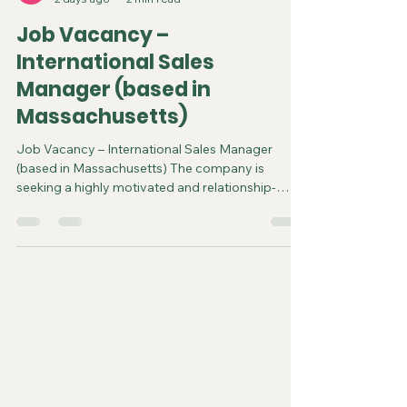
steve3586
2 days ago
2 min read
Job Vacancy –
International Sales
Manager (based in
Massachusetts)
Job Vacancy – International Sales Manager
(based in Massachusetts) The company is
seeking a highly motivated and relationship-
driven International Sales Manager to lead sales
growth across Canada, Central America, and
South America. This individual will be responsible
for developing new business opportunities,
managing distributor and retail relationships,
identifying market trends, and executing
strategies that grow the company’s international
footprint. The ideal candidat