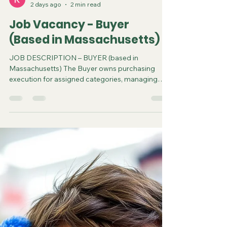
steve3586
2 days ago
2 min read
Job Vacancy - Buyer
(Based in Massachusetts)
JOB DESCRIPTION – BUYER (based in
Massachusetts) The Buyer owns purchasing
execution for assigned categories, managing
direct factory relationships in China, cost
negotiations, purchase orders, and production
timelines. This role requires established
experience working with overseas manufacturers
and a track record of driving margin through
hands-on negotiation. The ideal candidate brings
hard goods product development experience
and is comfortable traveling internationally