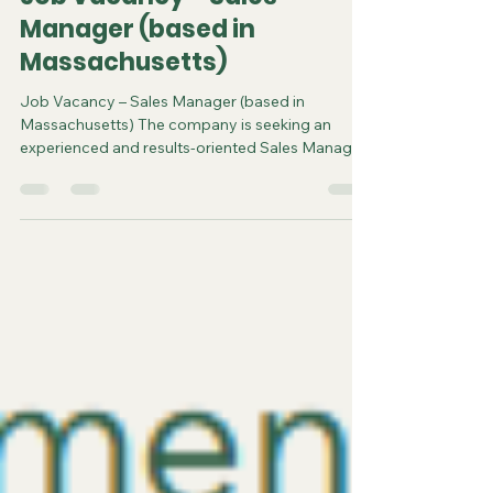
steve3586
2 days ago
2 min read
Job Vacancy – Sales
Manager (based in
Massachusetts)
Job Vacancy – Sales Manager (based in
Massachusetts) The company is seeking an
experienced and results-oriented Sales Manager
to join our fast-paced and dynamic sales team
Massachusetts. This role is responsible for
managing key retail partnerships, driving revenue
growth, and leading sales initiatives across
multiple product categories. The Sales Manager
will play a critical role in expanding the
company’s presence in the marketplace while
working closely with internal teams