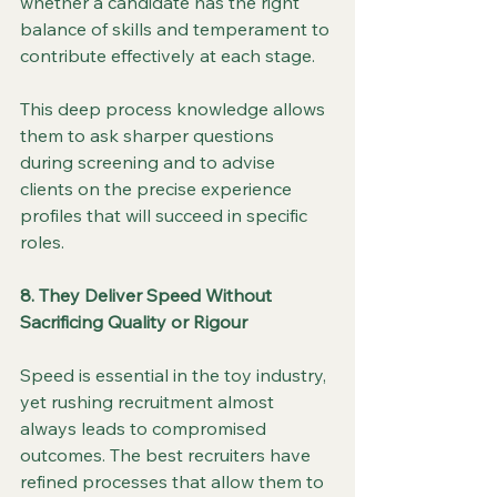
whether a candidate has the right 
balance of skills and temperament to 
contribute effectively at each stage.
This deep process knowledge allows 
them to ask sharper questions 
during screening and to advise 
clients on the precise experience 
profiles that will succeed in specific 
roles.
8. They Deliver Speed Without 
Sacrificing Quality or Rigour
Speed is essential in the toy industry, 
yet rushing recruitment almost 
always leads to compromised 
outcomes. The best recruiters have 
refined processes that allow them to 