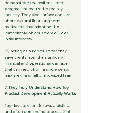
demonstrate the resilience and 
pragmatism required in the toy 
industry. They also surface concerns 
about cultural fit or long-term 
motivation that might not be 
immediately obvious from a CV or 
initial interview.
By acting as a rigorous filter, they 
save clients from the significant 
financial and operational damage 
that can result from a single senior 
mis-hire in a small or mid-sized team.
7. They Truly Understand How Toy 
Product Development Actually Works
Toy development follows a distinct 
and often demanding process that 