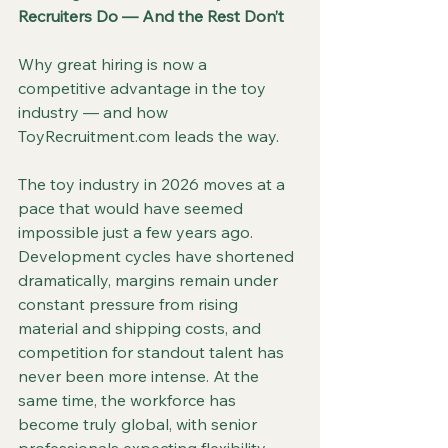
Recruiters Do — And the Rest Don’t
Why great hiring is now a 
competitive advantage in the toy 
industry — and how 
ToyRecruitment.com leads the way.
The toy industry in 2026 moves at a 
pace that would have seemed 
impossible just a few years ago. 
Development cycles have shortened 
dramatically, margins remain under 
constant pressure from rising 
material and shipping costs, and 
competition for standout talent has 
never been more intense. At the 
same time, the workforce has 
become truly global, with senior 