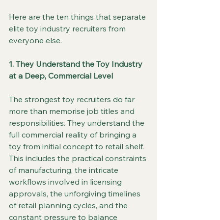
Here are the ten things that separate 
elite toy industry recruiters from 
everyone else.
1. They Understand the Toy Industry 
at a Deep, Commercial Level
The strongest toy recruiters do far 
more than memorise job titles and 
responsibilities. They understand the 
full commercial reality of bringing a 
toy from initial concept to retail shelf. 
This includes the practical constraints 
of manufacturing, the intricate 
workflows involved in licensing 
approvals, the unforgiving timelines 
of retail planning cycles, and the 
constant pressure to balance 