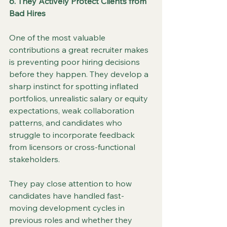
6. They Actively Protect Clients from 
Bad Hires
One of the most valuable 
contributions a great recruiter makes 
is preventing poor hiring decisions 
before they happen. They develop a 
sharp instinct for spotting inflated 
portfolios, unrealistic salary or equity 
expectations, weak collaboration 
patterns, and candidates who 
struggle to incorporate feedback 
from licensors or cross-functional 
stakeholders.
They pay close attention to how 
candidates have handled fast-
moving development cycles in 
previous roles and whether they 