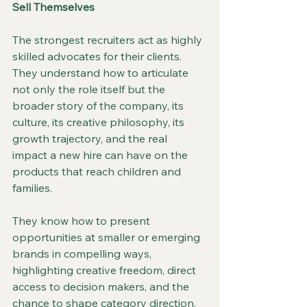
Sell Themselves
The strongest recruiters act as highly 
skilled advocates for their clients. 
They understand how to articulate 
not only the role itself but the 
broader story of the company, its 
culture, its creative philosophy, its 
growth trajectory, and the real 
impact a new hire can have on the 
products that reach children and 
families.
They know how to present 
opportunities at smaller or emerging 
brands in compelling ways, 
highlighting creative freedom, direct 
access to decision makers, and the 
chance to shape category direction. 