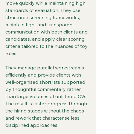
move quickly while maintaining high 
standards of evaluation. They use 
structured screening frameworks, 
maintain tight and transparent 
communication with both clients and 
candidates, and apply clear scoring 
criteria tailored to the nuances of toy 
roles.
They manage parallel workstreams 
efficiently and provide clients with 
well-organised shortlists supported 
by thoughtful commentary rather 
than large volumes of unfiltered CVs. 
The result is faster progress through 
the hiring stages without the chaos 
and rework that characterise less 
disciplined approaches.