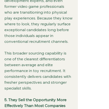
development experts, and even 
former video game professionals 
who are transitioning into physical 
play experiences. Because they know 
where to look, they regularly surface 
exceptional candidates long before 
those individuals appear in 
conventional recruitment channels.
This broader sourcing capability is 
one of the clearest differentiators 
between average and elite 
performance in toy recruitment. It 
consistently delivers candidates with 
fresher perspectives and stronger 
specialist skills.
5. They Sell the Opportunity More 
Effectively Than Most Companies 