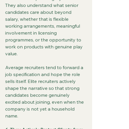
They also understand what senior 
candidates care about beyond 
salary, whether that is flexible 
working arrangements, meaningful 
involvement in licensing 
programmes, or the opportunity to 
work on products with genuine play 
value.
Average recruiters tend to forward a 
job specification and hope the role 
sells itself. Elite recruiters actively 
shape the narrative so that strong 
candidates become genuinely 
excited about joining, even when the 
company is not yet a household 
name.