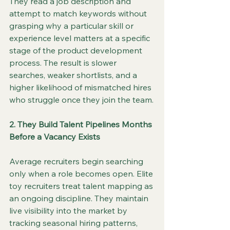
They read a job description and 
attempt to match keywords without 
grasping why a particular skill or 
experience level matters at a specific 
stage of the product development 
process. The result is slower 
searches, weaker shortlists, and a 
higher likelihood of mismatched hires 
who struggle once they join the team.
2. They Build Talent Pipelines Months 
Before a Vacancy Exists
Average recruiters begin searching 
only when a role becomes open. Elite 
toy recruiters treat talent mapping as 
an ongoing discipline. They maintain 
live visibility into the market by 
tracking seasonal hiring patterns, 