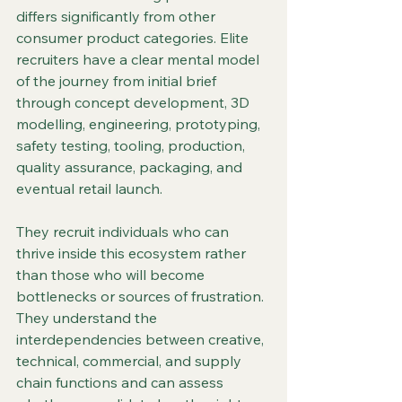
differs significantly from other 
consumer product categories. Elite 
recruiters have a clear mental model 
of the journey from initial brief 
through concept development, 3D 
modelling, engineering, prototyping, 
safety testing, tooling, production, 
quality assurance, packaging, and 
eventual retail launch.
They recruit individuals who can 
thrive inside this ecosystem rather 
than those who will become 
bottlenecks or sources of frustration. 
They understand the 
interdependencies between creative, 
technical, commercial, and supply 
chain functions and can assess 