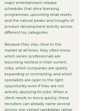
major entertainment release 
schedules that drive licensing 
programmes, upcoming retail resets, 
and the natural peaks and troughs of 
product development activity across 
different toy categories.
Because they stay close to the 
market at all times, they often know 
which senior professionals are 
becoming restless in their current 
roles, which companies are quietly 
expanding or contracting, and which 
specialists are open to the right 
opportunity even if they are not 
actively applying for jobs. When a 
client needs to move quickly, these 
recruiters can already name several 
strong, pre-vetted candidates rather 