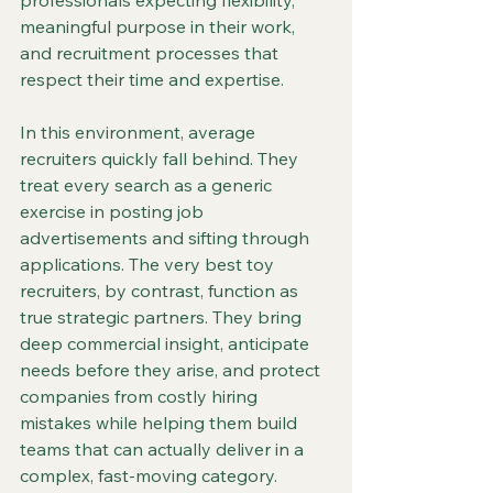
professionals expecting flexibility, 
meaningful purpose in their work, 
and recruitment processes that 
respect their time and expertise.
In this environment, average 
recruiters quickly fall behind. They 
treat every search as a generic 
exercise in posting job 
advertisements and sifting through 
applications. The very best toy 
recruiters, by contrast, function as 
true strategic partners. They bring 
deep commercial insight, anticipate 
needs before they arise, and protect 
companies from costly hiring 
mistakes while helping them build 
teams that can actually deliver in a 
complex, fast-moving category.