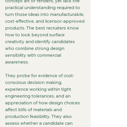
concept art or renders, yet lack the 
practical understanding required to 
turn those ideas into manufacturable, 
cost-effective, and licensor-approved 
products. The best recruiters know 
how to look beyond surface 
creativity and identify candidates 
who combine strong design 
sensibility with commercial 
awareness.
They probe for evidence of cost-
conscious decision making, 
experience working within tight 
engineering tolerances, and an 
appreciation of how design choices 
affect bills of materials and 
production feasibility. They also 
assess whether a candidate can 