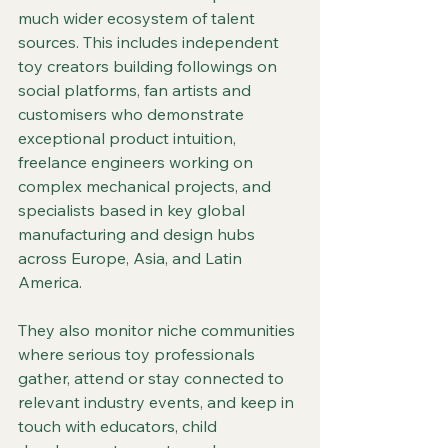
much wider ecosystem of talent 
sources. This includes independent 
toy creators building followings on 
social platforms, fan artists and 
customisers who demonstrate 
exceptional product intuition, 
freelance engineers working on 
complex mechanical projects, and 
specialists based in key global 
manufacturing and design hubs 
across Europe, Asia, and Latin 
America.
They also monitor niche communities 
where serious toy professionals 
gather, attend or stay connected to 
relevant industry events, and keep in 
touch with educators, child 