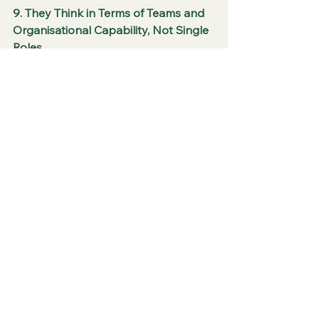
9. They Think in Terms of Teams and 
Organisational Capability, Not Single 
Roles
Exceptional recruiters look beyond 
the immediate vacancy. They 
consider how a new hire will interact 
with existing team members, whether 
the addition addresses a genuine 
capability gap, and how the team’s 
overall balance of skills and working 
styles will evolve. They think about 
future growth requirements and help 
clients avoid building teams that are 
strong in one area while dangerously 
weak in another.
This systems-level perspective leads 