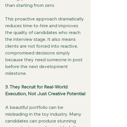
than starting from zero.
This proactive approach dramatically 
reduces time-to-hire and improves 
the quality of candidates who reach 
the interview stage. It also means 
clients are not forced into reactive, 
compromised decisions simply 
because they need someone in post 
before the next development 
milestone.
3. They Recruit for Real-World 
Execution, Not Just Creative Potential
A beautiful portfolio can be 
misleading in the toy industry. Many 
candidates can produce stunning 