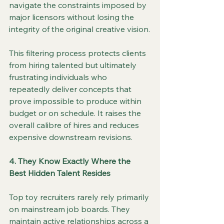
navigate the constraints imposed by 
major licensors without losing the 
integrity of the original creative vision.
This filtering process protects clients 
from hiring talented but ultimately 
frustrating individuals who 
repeatedly deliver concepts that 
prove impossible to produce within 
budget or on schedule. It raises the 
overall calibre of hires and reduces 
expensive downstream revisions.
4. They Know Exactly Where the 
Best Hidden Talent Resides
Top toy recruiters rarely rely primarily 
on mainstream job boards. They 
maintain active relationships across a 