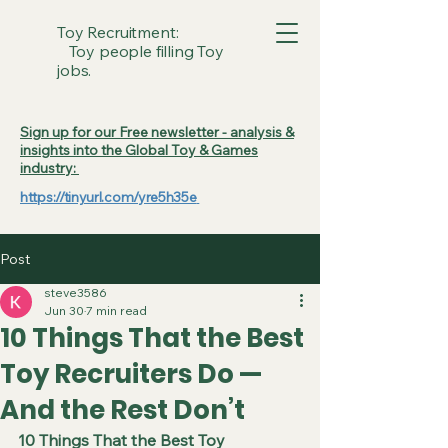
Toy Recruitment:
Toy people filling Toy
jobs.
Sign up for our Free newsletter - analysis &
insights into the Global Toy & Games
industry:
https://tinyurl.com/yre5h35e
Post
steve3586
Jun 30
7 min read
10 Things That the Best
Toy Recruiters Do —
And the Rest Don’t
10 Things That the Best Toy 