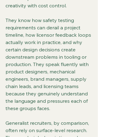
creativity with cost control.
They know how safety testing 
requirements can derail a project 
timeline, how licensor feedback loops 
actually work in practice, and why 
certain design decisions create 
downstream problems in tooling or 
production. They speak fluently with 
product designers, mechanical 
engineers, brand managers, supply 
chain leads, and licensing teams 
because they genuinely understand 
the language and pressures each of 
these groups faces.
Generalist recruiters, by comparison, 
often rely on surface-level research. 