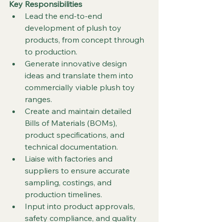
Key Responsibilities
Lead the end-to-end 
development of plush toy 
products, from concept through 
to production.
Generate innovative design 
ideas and translate them into 
commercially viable plush toy 
ranges.
Create and maintain detailed 
Bills of Materials (BOMs), 
product specifications, and 
technical documentation.
Liaise with factories and 
suppliers to ensure accurate 
sampling, costings, and 
production timelines.
Input into product approvals, 
safety compliance, and quality 