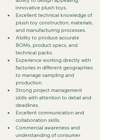
ability to design appealing, 
innovative plush toys.
Excellent technical knowledge of 
plush toy construction, materials, 
and manufacturing processes.
Ability to produce accurate 
BOMs, product specs, and 
technical packs.
Experience working directly with 
factories in different geographies 
to manage sampling and 
production.
Strong project management 
skills with attention to detail and 
deadlines.
Excellent communication and 
collaboration skills.
Commercial awareness and 
understanding of consumer 