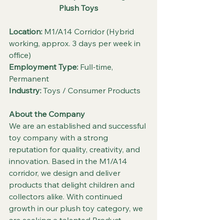
Plush Toys
Location:
 M1/A14 Corridor (Hybrid 
working, approx. 3 days per week in 
office)
Employment Type:
 Full-time, 
Permanent
Industry:
 Toys / Consumer Products
About the Company
We are an established and successful 
toy company with a strong 
reputation for quality, creativity, and 
innovation. Based in the M1/A14 
corridor, we design and deliver 
products that delight children and 
collectors alike. With continued 
growth in our plush toy category, we 