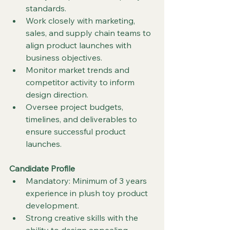
standards.
Work closely with marketing, 
sales, and supply chain teams to 
align product launches with 
business objectives.
Monitor market trends and 
competitor activity to inform 
design direction.
Oversee project budgets, 
timelines, and deliverables to 
ensure successful product 
launches.
Candidate Profile
Mandatory: Minimum of 3 years 
experience in plush toy product 
development.
Strong creative skills with the 