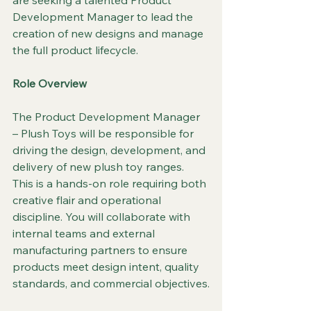
are seeking a talented Product 
Development Manager to lead the 
creation of new designs and manage 
the full product lifecycle.
Role Overview
The Product Development Manager 
– Plush Toys will be responsible for 
driving the design, development, and 
delivery of new plush toy ranges. 
This is a hands-on role requiring both 
creative flair and operational 
discipline. You will collaborate with 
internal teams and external 
manufacturing partners to ensure 
products meet design intent, quality 
standards, and commercial objectives.