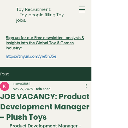
Toy Recruitment:
Toy people filling Toy
jobs.
Sign up for our Free newsletter - analysis &
insights into the Global Toy & Games
industry:
https://tinyurl.com/yre5h35e
Post
steve3586
Nov 27, 2025
2 min read
JOB VACANCY: Product
Development Manager
– Plush Toys
Product Development Manager – 