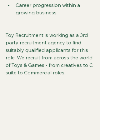
Career progression within a 
growing business.
Toy Recruitment is working as a 3rd 
party recruitment agency to find 
suitably qualified applicants for this 
role. We recruit from across the world 
of Toys & Games - from creatives to C 
suite to Commercial roles.