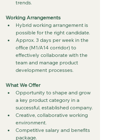
trends.
Working Arrangements
Hybrid working arrangement is 
possible for the right candidate.
Approx. 3 days per week in the 
office (M1/A14 corridor) to 
effectively collaborate with the 
team and manage product 
development processes.
What We Offer
Opportunity to shape and grow 
a key product category in a 
successful, established company.
Creative, collaborative working 
environment.
Competitive salary and benefits 
package.