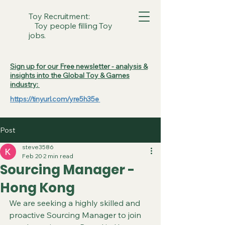
Toy Recruitment:
Toy people filling Toy
jobs.
Sign up for our Free newsletter - analysis &
insights into the Global Toy & Games
industry:
https://tinyurl.com/yre5h35e
Post
steve3586
Feb 20
2 min read
Sourcing Manager -
Hong Kong
We are seeking a highly skilled and 
proactive Sourcing Manager to join 