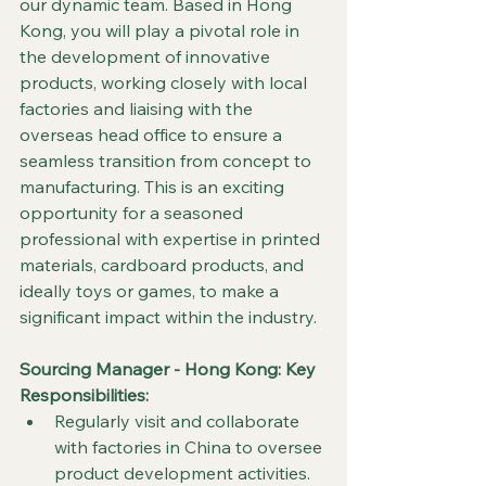
our dynamic team. Based in Hong 
Kong, you will play a pivotal role in 
the development of innovative 
products, working closely with local 
factories and liaising with the 
overseas head office to ensure a 
seamless transition from concept to 
manufacturing. This is an exciting 
opportunity for a seasoned 
professional with expertise in printed 
materials, cardboard products, and 
ideally toys or games, to make a 
significant impact within the industry.
Sourcing Manager - Hong Kong: 
Key 
Responsibilities:
Regularly visit and collaborate 
with factories in China to oversee 
product development activities.