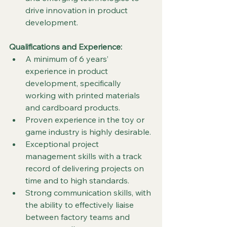
drive innovation in product 
development.
Qualifications and Experience:
A minimum of 6 years’ 
experience in product 
development, specifically 
working with printed materials 
and cardboard products.
Proven experience in the toy or 
game industry is highly desirable.
Exceptional project 
management skills with a track 
record of delivering projects on 
time and to high standards.
Strong communication skills, with 
the ability to effectively liaise 
between factory teams and 