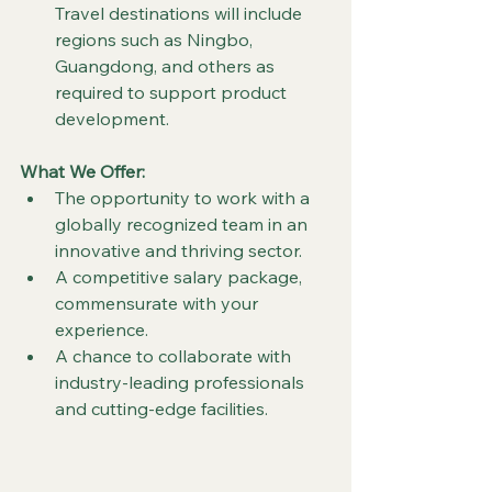
Travel destinations will include 
regions such as Ningbo, 
Guangdong, and others as 
required to support product 
development.
What We Offer:
The opportunity to work with a 
globally recognized team in an 
innovative and thriving sector.
A competitive salary package, 
commensurate with your 
experience.
A chance to collaborate with 
industry-leading professionals 
and cutting-edge facilities.