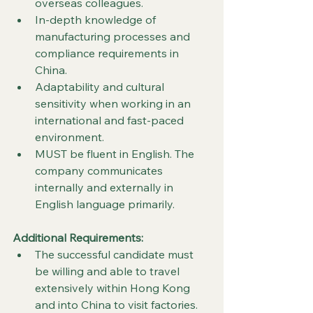
overseas colleagues.
In-depth knowledge of 
manufacturing processes and 
compliance requirements in 
China.
Adaptability and cultural 
sensitivity when working in an 
international and fast-paced 
environment.
MUST be fluent in English. The 
company communicates 
internally and externally in 
English language primarily.
Additional Requirements:
The successful candidate must 
be willing and able to travel 
extensively within Hong Kong 
and into China to visit factories. 