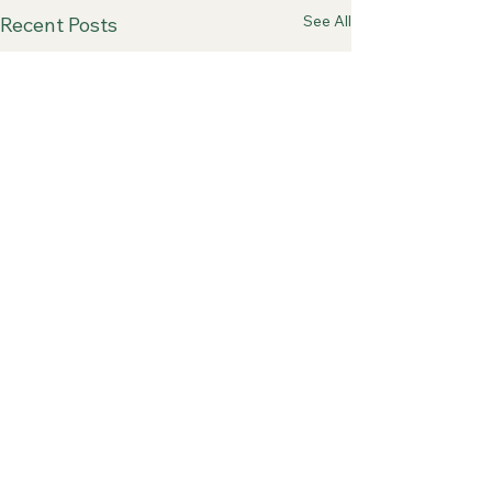
See All
Recent Posts
Comments