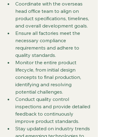
Coordinate with the overseas 
head office team to align on 
product specifications, timelines, 
and overall development goals.
Ensure all factories meet the 
necessary compliance 
requirements and adhere to 
quality standards.
Monitor the entire product 
lifecycle, from initial design 
concepts to final production, 
identifying and resolving 
potential challenges.
Conduct quality control 
inspections and provide detailed 
feedback to continuously 
improve product standards.
Stay updated on industry trends 
and emerging technologies to 