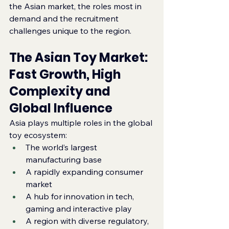
the Asian market, the roles most in 
demand and the recruitment 
challenges unique to the region.
The Asian Toy Market: 
Fast Growth, High 
Complexity and 
Global Influence
Asia plays multiple roles in the global 
toy ecosystem:
The world’s largest 
manufacturing base
A rapidly expanding consumer 
market
A hub for innovation in tech, 
gaming and interactive play
A region with diverse regulatory, 