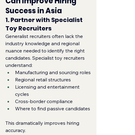
Can Improve Hiring 
Success in Asia
1. Partner with Specialist 
Toy Recruiters
Generalist recruiters often lack the 
industry knowledge and regional 
nuance needed to identify the right 
candidates. Specialist toy recruiters 
understand:
Manufacturing and sourcing roles
Regional retail structures
Licensing and entertainment 
cycles
Cross‑border compliance
Where to find passive candidates
This dramatically improves hiring 
accuracy.