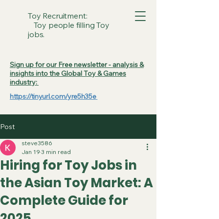
Toy Recruitment:
Toy people filling Toy
jobs.
Sign up for our Free newsletter - analysis &
insights into the Global Toy & Games
industry:
https://tinyurl.com/yre5h35e
Post
steve3586
Jan 19
3 min read
Hiring for Toy Jobs in
the Asian Toy Market: A
Complete Guide for
2025