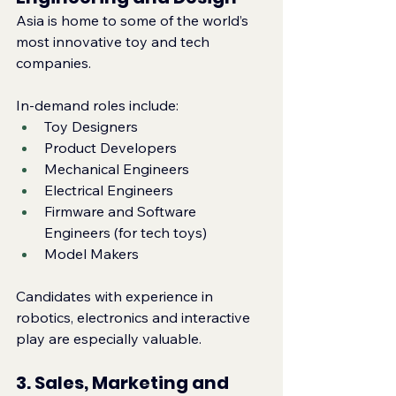
Asia is home to some of the world’s 
most innovative toy and tech 
companies.
In‑demand roles include:
Toy Designers
Product Developers
Mechanical Engineers
Electrical Engineers
Firmware and Software 
Engineers (for tech toys)
Model Makers
Candidates with experience in 
robotics, electronics and interactive 
play are especially valuable.
3. Sales, Marketing and 