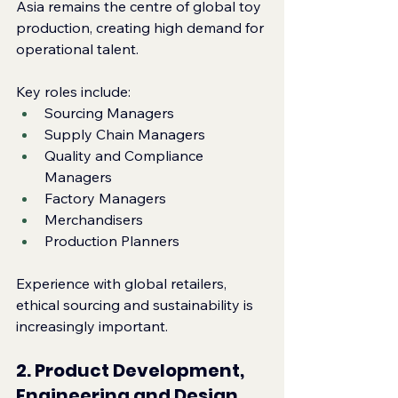
Asia remains the centre of global toy 
production, creating high demand for 
operational talent.
Key roles include:
Sourcing Managers
Supply Chain Managers
Quality and Compliance 
Managers
Factory Managers
Merchandisers
Production Planners
Experience with global retailers, 
ethical sourcing and sustainability is 
increasingly important.
2. Product Development, 
Engineering and Design