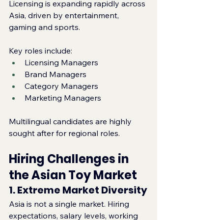
Licensing is expanding rapidly across 
Asia, driven by entertainment, 
gaming and sports.
Key roles include:
Licensing Managers
Brand Managers
Category Managers
Marketing Managers
Multilingual candidates are highly 
sought after for regional roles.
Hiring Challenges in 
the Asian Toy Market
1. Extreme Market Diversity
Asia is not a single market. Hiring 
expectations, salary levels, working 