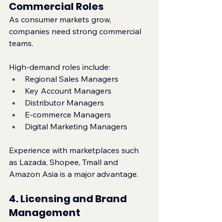
Commercial Roles
As consumer markets grow, 
companies need strong commercial 
teams.
High‑demand roles include:
Regional Sales Managers
Key Account Managers
Distributor Managers
E‑commerce Managers
Digital Marketing Managers
Experience with marketplaces such 
as Lazada, Shopee, Tmall and 
Amazon Asia is a major advantage.
4. Licensing and Brand 
Management