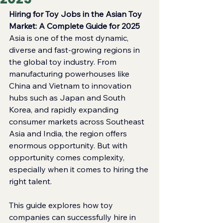
Hiring for Toy Jobs in the Asian Toy 
Market: A Complete Guide for 2025
Asia is one of the most dynamic, 
diverse and fast‑growing regions in 
the global toy industry. From 
manufacturing powerhouses like 
China and Vietnam to innovation 
hubs such as Japan and South 
Korea, and rapidly expanding 
consumer markets across Southeast 
Asia and India, the region offers 
enormous opportunity. But with 
opportunity comes complexity, 
especially when it comes to hiring the 
right talent.
This guide explores how toy 
companies can successfully hire in 