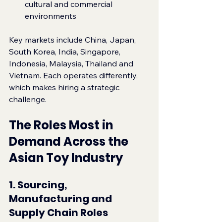
cultural and commercial 
environments
Key markets include China, Japan, 
South Korea, India, Singapore, 
Indonesia, Malaysia, Thailand and 
Vietnam. Each operates differently, 
which makes hiring a strategic 
challenge.
The Roles Most in 
Demand Across the 
Asian Toy Industry
1. Sourcing, 
Manufacturing and 
Supply Chain Roles