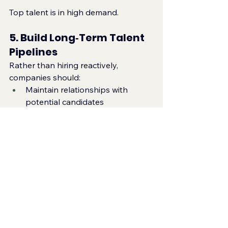
Top talent is in high demand.
5. Build Long‑Term Talent 
Pipelines
Rather than hiring reactively, 
companies should:
Maintain relationships with 
potential candidates
Engage with regional toy fairs
Build internal succession plans
Partner with specialist recruiters
This ensures access to talent when 
roles open.
The Future of Hiring in 
the Asian Toy Market