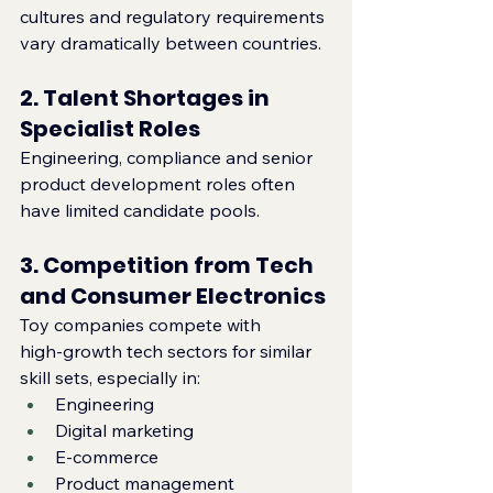
cultures and regulatory requirements 
vary dramatically between countries.
2. Talent Shortages in 
Specialist Roles
Engineering, compliance and senior 
product development roles often 
have limited candidate pools.
3. Competition from Tech 
and Consumer Electronics
Toy companies compete with 
high‑growth tech sectors for similar 
skill sets, especially in:
Engineering
Digital marketing
E‑commerce
Product management