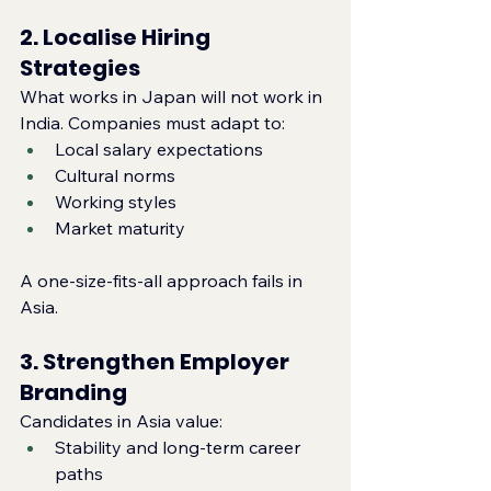
2. Localise Hiring 
Strategies
What works in Japan will not work in 
India. Companies must adapt to:
Local salary expectations
Cultural norms
Working styles
Market maturity
A one‑size‑fits‑all approach fails in 
Asia.
3. Strengthen Employer 
Branding
Candidates in Asia value:
Stability and long‑term career 
paths