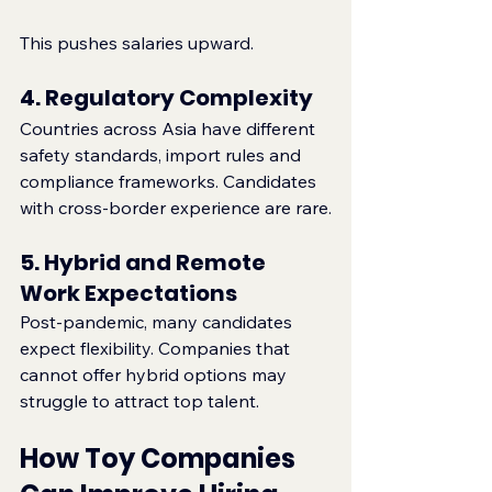
This pushes salaries upward.
4. Regulatory Complexity
Countries across Asia have different 
safety standards, import rules and 
compliance frameworks. Candidates 
with cross‑border experience are rare.
5. Hybrid and Remote 
Work Expectations
Post‑pandemic, many candidates 
expect flexibility. Companies that 
cannot offer hybrid options may 
struggle to attract top talent.
How Toy Companies 