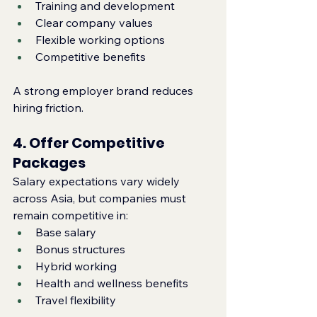
Training and development
Clear company values
Flexible working options
Competitive benefits
A strong employer brand reduces 
hiring friction.
4. Offer Competitive 
Packages
Salary expectations vary widely 
across Asia, but companies must 
remain competitive in:
Base salary
Bonus structures
Hybrid working
Health and wellness benefits
Travel flexibility