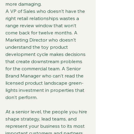
more damaging.
A VP of Sales who doesn't have the 
right retail relationships wastes a 
range review window that won't 
come back for twelve months. A 
Marketing Director who doesn't 
understand the toy product 
development cycle makes decisions 
that create downstream problems 
for the commercial team. A Senior 
Brand Manager who can't read the 
licensed product landscape green-
lights investment in properties that 
don't perform.
At a senior level, the people you hire 
shape strategy, lead teams, and 
represent your business to its most 
important customers and partners. 