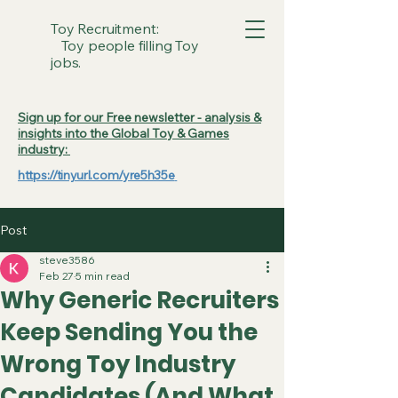
Toy Recruitment:
Toy people filling Toy
jobs.
Sign up for our Free newsletter - analysis &
insights into the Global Toy & Games
industry:
https://tinyurl.com/yre5h35e
Post
steve3586
Feb 27
5 min read
Why Generic Recruiters
Keep Sending You the
Wrong Toy Industry
Candidates (And What