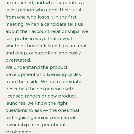
approached, and what separates a 
sales person who earns their trust 
from one who loses it in the first 
meeting. When a candidate tells us 
about their account relationships, we 
can probe in ways that reveal 
whether those relationships are real 
and deep, or superficial and easily 
overstated.
We understand the product 
development and licensing cycles 
from the inside. When a candidate 
describes their experience with 
licensed ranges or new product 
launches, we know the right 
questions to ask — the ones that 
distinguish genuine commercial 
ownership from peripheral 
involvement.