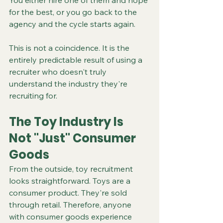
You either hire one of them and hope 
for the best, or you go back to the 
agency and the cycle starts again.
This is not a coincidence. It is the 
entirely predictable result of using a 
recruiter who doesn't truly 
understand the industry they're 
recruiting for.
The Toy Industry Is 
Not "Just" Consumer 
Goods
From the outside, toy recruitment 
looks straightforward. Toys are a 
consumer product. They're sold 
through retail. Therefore, anyone 
with consumer goods experience 