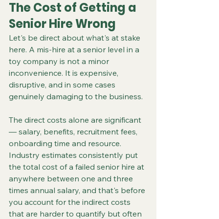
The Cost of Getting a 
Senior Hire Wrong
Let's be direct about what's at stake 
here. A mis-hire at a senior level in a 
toy company is not a minor 
inconvenience. It is expensive, 
disruptive, and in some cases 
genuinely damaging to the business.
The direct costs alone are significant 
— salary, benefits, recruitment fees, 
onboarding time and resource. 
Industry estimates consistently put 
the total cost of a failed senior hire at 
anywhere between one and three 
times annual salary, and that's before 
you account for the indirect costs 
that are harder to quantify but often 