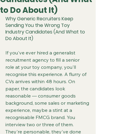
to Do About It)
Why Generic Recruiters Keep 
Sending You the Wrong Toy 
Industry Candidates (And What to 
Do About It)
If you've ever hired a generalist 
recruitment agency to fill a senior 
role at your toy company, you'll 
recognise this experience. A flurry of 
CVs arrives within 48 hours. On 
paper, the candidates look 
reasonable — consumer goods 
background, some sales or marketing 
experience, maybe a stint at a 
recognisable FMCG brand. You 
interview two or three of them. 
They're personable, they've done 