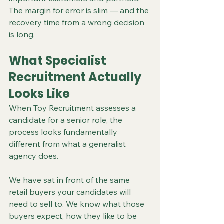
The margin for error is slim — and the 
recovery time from a wrong decision 
is long.
What Specialist 
Recruitment Actually 
Looks Like
When Toy Recruitment assesses a 
candidate for a senior role, the 
process looks fundamentally 
different from what a generalist 
agency does.
We have sat in front of the same 
retail buyers your candidates will 
need to sell to. We know what those 
buyers expect, how they like to be 