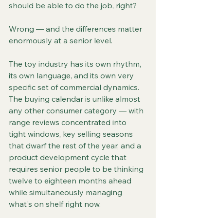
should be able to do the job, right?
Wrong — and the differences matter 
enormously at a senior level.
The toy industry has its own rhythm, 
its own language, and its own very 
specific set of commercial dynamics. 
The buying calendar is unlike almost 
any other consumer category — with 
range reviews concentrated into 
tight windows, key selling seasons 
that dwarf the rest of the year, and a 
product development cycle that 
requires senior people to be thinking 
twelve to eighteen months ahead 
while simultaneously managing 
what's on shelf right now.