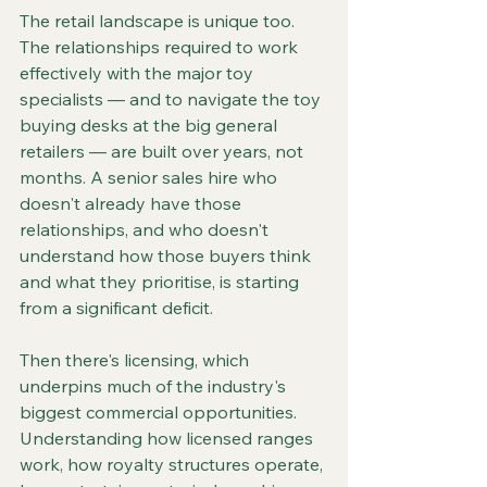
The retail landscape is unique too. 
The relationships required to work 
effectively with the major toy 
specialists — and to navigate the toy 
buying desks at the big general 
retailers — are built over years, not 
months. A senior sales hire who 
doesn't already have those 
relationships, and who doesn't 
understand how those buyers think 
and what they prioritise, is starting 
from a significant deficit.
Then there's licensing, which 
underpins much of the industry's 
biggest commercial opportunities. 
Understanding how licensed ranges 
work, how royalty structures operate, 