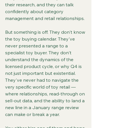
their research, and they can talk 
confidently about category 
management and retail relationships.
But something is off. They don't know 
the toy buying calendar. They've 
never presented a range to a 
specialist toy buyer. They don't 
understand the dynamics of the 
licensed product cycle, or why Q4 is 
not just important but existential. 
They've never had to navigate the 
very specific world of toy retail — 
where relationships, read-through on 
sell-out data, and the ability to land a 
new line in a January range review 
can make or break a year.