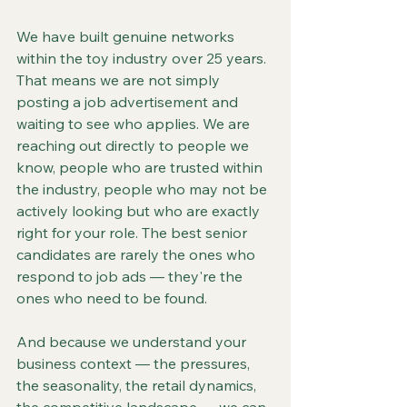
We have built genuine networks 
within the toy industry over 25 years. 
That means we are not simply 
posting a job advertisement and 
waiting to see who applies. We are 
reaching out directly to people we 
know, people who are trusted within 
the industry, people who may not be 
actively looking but who are exactly 
right for your role. The best senior 
candidates are rarely the ones who 
respond to job ads — they're the 
ones who need to be found.
And because we understand your 
business context — the pressures, 
the seasonality, the retail dynamics, 