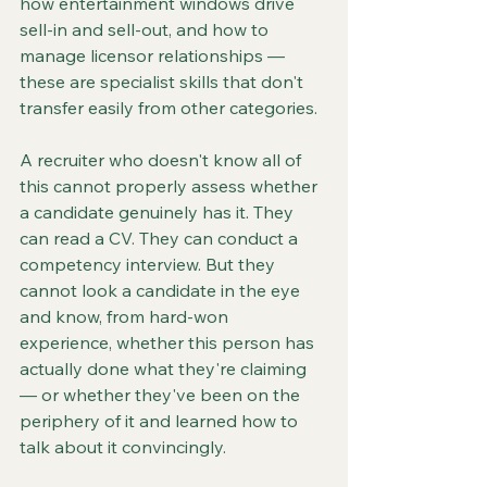
how entertainment windows drive 
sell-in and sell-out, and how to 
manage licensor relationships — 
these are specialist skills that don't 
transfer easily from other categories.
A recruiter who doesn't know all of 
this cannot properly assess whether 
a candidate genuinely has it. They 
can read a CV. They can conduct a 
competency interview. But they 
cannot look a candidate in the eye 
and know, from hard-won 
experience, whether this person has 
actually done what they're claiming 
— or whether they've been on the 
periphery of it and learned how to 
talk about it convincingly.