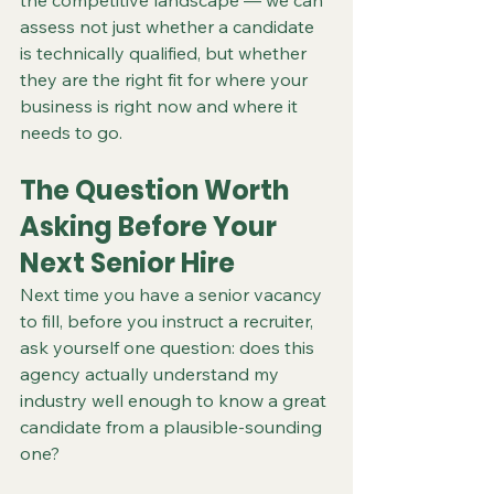
the competitive landscape — we can 
assess not just whether a candidate 
is technically qualified, but whether 
they are the right fit for where your 
business is right now and where it 
needs to go.
The Question Worth 
Asking Before Your 
Next Senior Hire
Next time you have a senior vacancy 
to fill, before you instruct a recruiter, 
ask yourself one question: does this 
agency actually understand my 
industry well enough to know a great 
candidate from a plausible-sounding 
one?