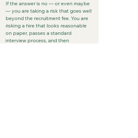
If the answer is no — or even maybe 
— you are taking a risk that goes well 
beyond the recruitment fee. You are 
risking a hire that looks reasonable 
on paper, passes a standard 
interview process, and then 
underdelivers in ways that cost you 
time, money, and commercial 
momentum.
The toy industry is too specific, too 
seasonal, and too relationship-driven 
to leave senior hiring to people who 
are learning about it at the same time 
as they're recruiting for it.
You need someone who already 
knows the industry from the inside. 
Someone who has done the job, 
knows the buyers, understands the 