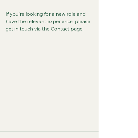
If you're looking for a new role and 
have the relevant experience, please 
get in touch via the Contact page.