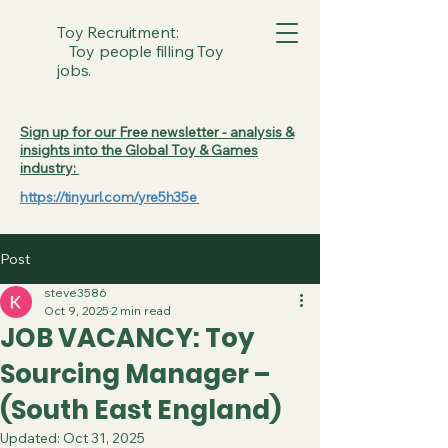
Toy Recruitment:
Toy people filling Toy
jobs.
Sign up for our Free newsletter - analysis &
insights into the Global Toy & Games
industry:
https://tinyurl.com/yre5h35e
Post
steve3586
Oct 9, 2025
2 min read
JOB VACANCY: Toy
Sourcing Manager –
(South East England)
Updated:
Oct 31, 2025