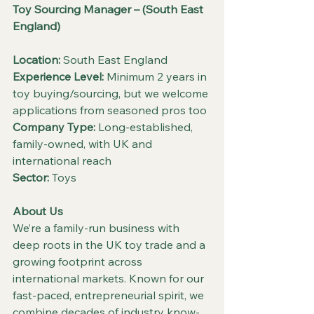
Toy Sourcing Manager – (South East 
England)
Location:
 South East England
Experience Level:
 Minimum 2 years in 
toy buying/sourcing, but we welcome 
applications from seasoned pros too
Company Type:
 Long-established, 
family-owned, with UK and 
international reach
Sector:
 Toys
About Us
We’re a family-run business with 
deep roots in the UK toy trade and a 
growing footprint across 
international markets. Known for our 
fast-paced, entrepreneurial spirit, we 
combine decades of industry know-