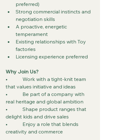
preferred)
Strong commercial instincts and 
negotiation skills
A proactive, energetic 
temperament
Existing relationships with Toy 
factories
Licensing experience preferred
Why Join Us?
•            Work with a tight-knit team 
that values initiative and ideas
•            Be part of a company with 
real heritage and global ambition
•            Shape product ranges that 
delight kids and drive sales
•            Enjoy a role that blends 
creativity and commerce