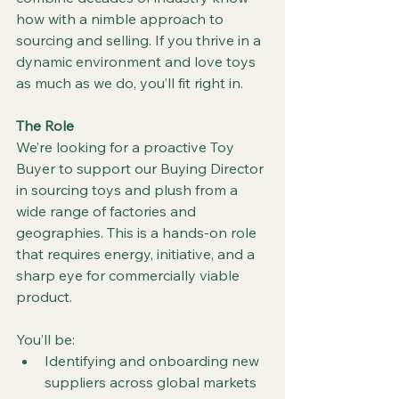
how with a nimble approach to 
sourcing and selling. If you thrive in a 
dynamic environment and love toys 
as much as we do, you’ll fit right in.
The Role
We’re looking for a proactive Toy 
Buyer to support our Buying Director 
in sourcing toys and plush from a 
wide range of factories and 
geographies. This is a hands-on role 
that requires energy, initiative, and a 
sharp eye for commercially viable 
product.
You’ll be:
Identifying and onboarding new 
suppliers across global markets