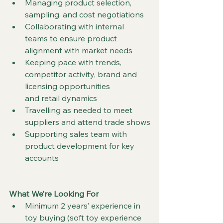
Managing product selection, 
sampling, and cost negotiations
Collaborating with internal 
teams to ensure product 
alignment with market needs
Keeping pace with trends, 
competitor activity, brand and 
licensing opportunities    	
and retail dynamics
Travelling as needed to meet 
suppliers and attend trade shows
Supporting sales team with 
product development for key 
accounts
What We’re Looking For
Minimum 2 years’ experience in 
toy buying (soft toy experience 