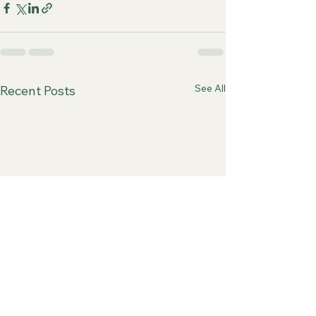
See All
Recent Posts