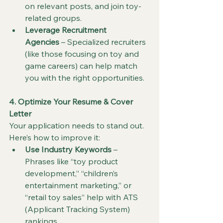
on relevant posts, and join toy-
related groups.
Leverage Recruitment 
Agencies
 – Specialized recruiters 
(like those focusing on toy and 
game careers) can help match 
you with the right opportunities.
4. Optimize Your Resume & Cover 
Letter
Your application needs to stand out. 
Here’s how to improve it:
Use Industry Keywords
 – 
Phrases like “toy product 
development,” “children’s 
entertainment marketing,” or 
“retail toy sales” help with ATS 
(Applicant Tracking System) 
rankings.