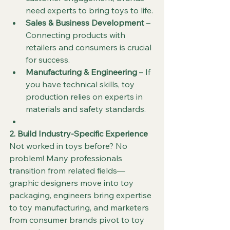
need experts to bring toys to life.
Sales & Business Development
 – 
Connecting products with 
retailers and consumers is crucial 
for success.
Manufacturing & Engineering
 – If 
you have technical skills, toy 
production relies on experts in 
materials and safety standards.
2. Build Industry-Specific Experience
Not worked in toys before? No 
problem! Many professionals 
transition from related fields—
graphic designers move into toy 
packaging, engineers bring expertise 
to toy manufacturing, and marketers 
from consumer brands pivot to toy 