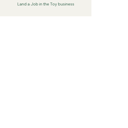
Land a Job in the Toy business
See All
Recent Posts