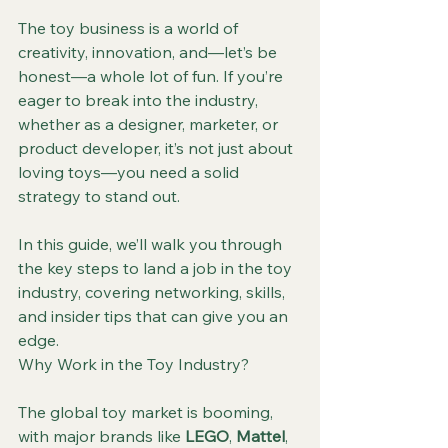
The toy business is a world of 
creativity, innovation, and—let’s be 
honest—a whole lot of fun. If you’re 
eager to break into the industry, 
whether as a designer, marketer, or 
product developer, it’s not just about 
loving toys—you need a solid 
strategy to stand out.
In this guide, we’ll walk you through 
the key steps to land a job in the toy 
industry, covering networking, skills, 
and insider tips that can give you an 
edge.
Why Work in the Toy Industry?
The global toy market is booming, 
with major brands like 
LEGO
, 
Mattel
, 