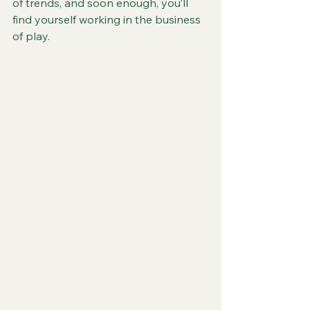
of trends, and soon enough, you’ll 
find yourself working in the business 
of play.