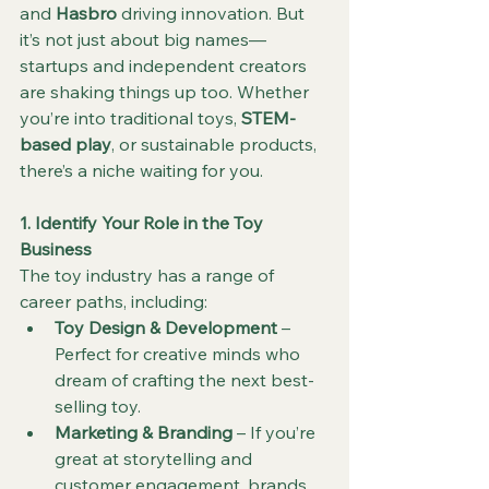
and 
Hasbro
 driving innovation. But 
it’s not just about big names—
startups and independent creators 
are shaking things up too. Whether 
you’re into traditional toys, 
STEM-
based play
, or sustainable products, 
there’s a niche waiting for you.
1. Identify Your Role in the Toy 
Business
The toy industry has a range of 
career paths, including:
Toy Design & Development
 – 
Perfect for creative minds who 
dream of crafting the next best-
selling toy.
Marketing & Branding
 – If you’re 
great at storytelling and 
customer engagement, brands 