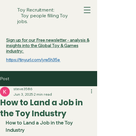
Toy Recruitment:
Toy people filling Toy
jobs.
Sign up for our Free newsletter - analysis &
insights into the Global Toy & Games
industry:
https://tinyurl.com/yre5h35e
Post
steve3586
Jun 3, 2025
2 min read
How to Land a Job in
the Toy Industry
How to Land a Job in the Toy 
Industry