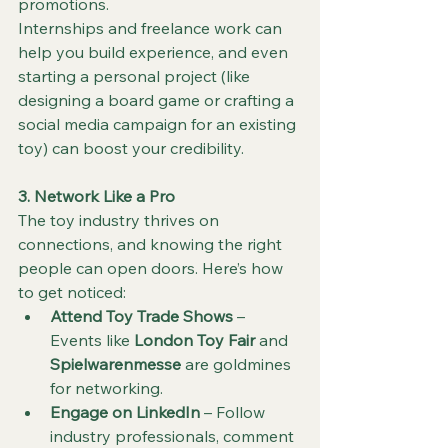
promotions.
Internships and freelance work can 
help you build experience, and even 
starting a personal project (like 
designing a board game or crafting a 
social media campaign for an existing 
toy) can boost your credibility.
3. Network Like a Pro
The toy industry thrives on 
connections, and knowing the right 
people can open doors. Here’s how 
to get noticed:
Attend Toy Trade Shows
 – 
Events like 
London Toy Fair
 and 
Spielwarenmesse
 are goldmines 
for networking.
Engage on LinkedIn
 – Follow 
industry professionals, comment 