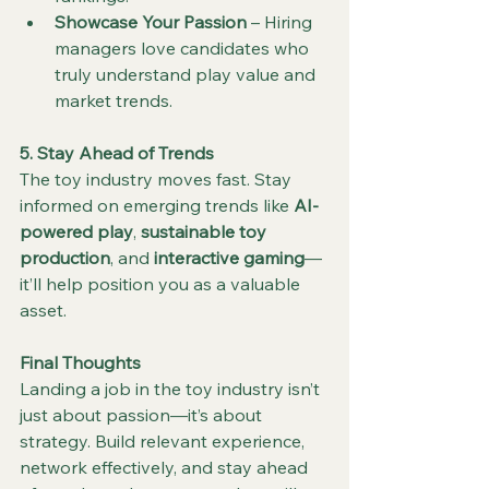
Showcase Your Passion
 – Hiring 
managers love candidates who 
truly understand play value and 
market trends.
5. Stay Ahead of Trends
The toy industry moves fast. Stay 
informed on emerging trends like 
AI-
powered play
, 
sustainable toy 
production
, and 
interactive gaming
—
it’ll help position you as a valuable 
asset.
Final Thoughts
Landing a job in the toy industry isn’t 
just about passion—it’s about 
strategy. Build relevant experience, 
network effectively, and stay ahead 